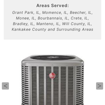
Areas Served:
Grant Park, IL, Momence, IL, Beecher, IL,
Monee, IL, Bourbannais, IL, Crete, IL,
Bradley, IL, Manteno, IL, Will County, IL,
Kankakee County and Surrounding Areas