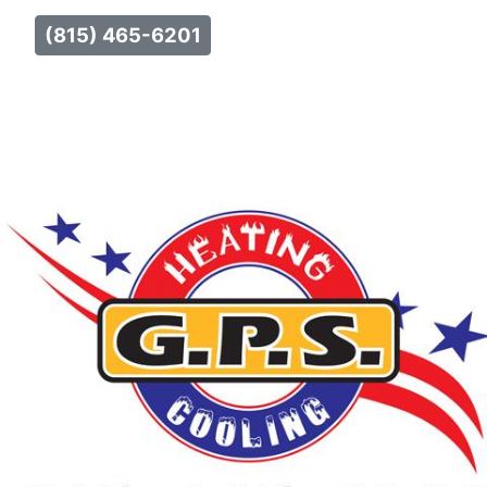
(815) 465-6201