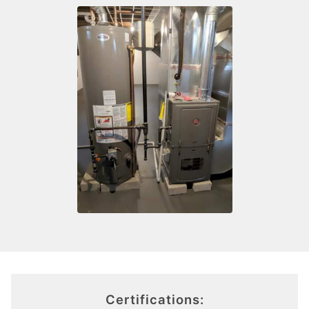
Certifications: