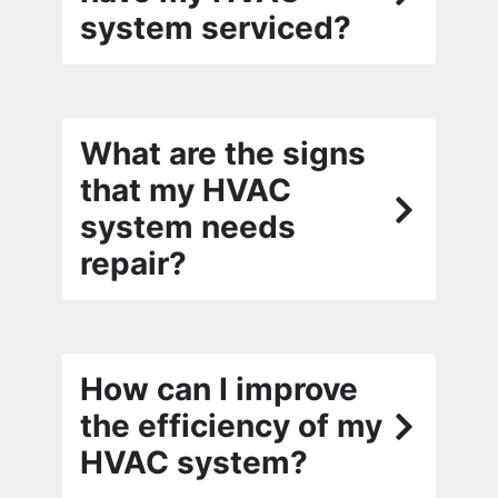
system serviced?
What are the signs
that my HVAC
system needs
repair?
How can I improve
the efficiency of my
HVAC system?