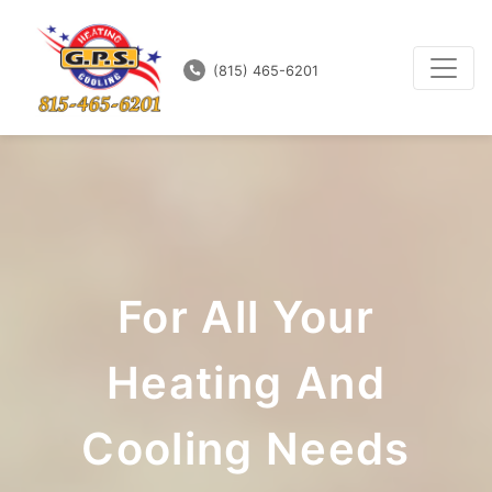
(815) 465-6201
For All Your
Heating And
Cooling Needs