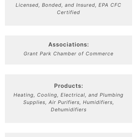
Licensed, Bonded, and Insured, EPA CFC
Certified
Associations:
Grant Park Chamber of Commerce
Products:
Heating, Cooling, Electrical, and Plumbing
Supplies, Air Purifiers, Humidifiers,
Dehumidifiers