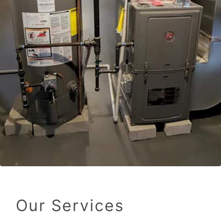
Our Services