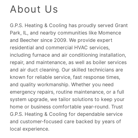
About Us
G.P.S. Heating & Cooling has proudly served Grant
Park, IL, and nearby communities like Momence
and Beecher since 2009. We provide expert
residential and commercial HVAC services,
including furnace and air conditioning installation,
repair, and maintenance, as well as boiler services
and air duct cleaning. Our skilled technicians are
known for reliable service, fast response times,
and quality workmanship. Whether you need
emergency repairs, routine maintenance, or a full
system upgrade, we tailor solutions to keep your
home or business comfortable year-round. Trust
G.P.S. Heating & Cooling for dependable service
and customer-focused care backed by years of
local experience.