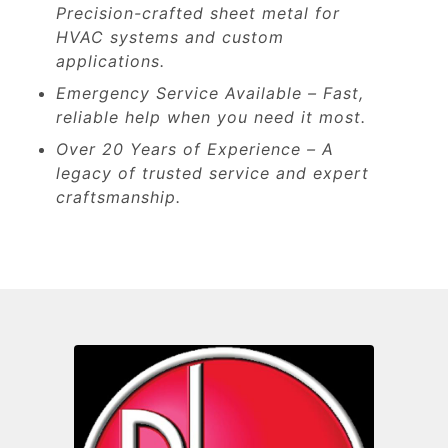
Precision-crafted sheet metal for
HVAC systems and custom
applications.
Emergency Service Available – Fast,
reliable help when you need it most.
Over 20 Years of Experience – A
legacy of trusted service and expert
craftsmanship.