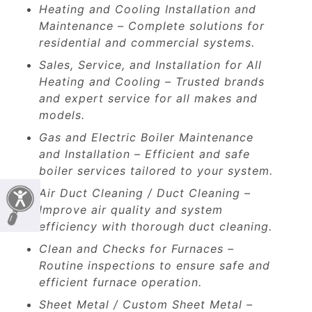
Heating and Cooling Installation and
Maintenance – Complete solutions for
residential and commercial systems.
Sales, Service, and Installation for All
Heating and Cooling – Trusted brands
and expert service for all makes and
models.
Gas and Electric Boiler Maintenance
and Installation – Efficient and safe
boiler services tailored to your system.
Air Duct Cleaning / Duct Cleaning –
Improve air quality and system
efficiency with thorough duct cleaning.
Clean and Checks for Furnaces –
Routine inspections to ensure safe and
efficient furnace operation.
Sheet Metal / Custom Sheet Metal –