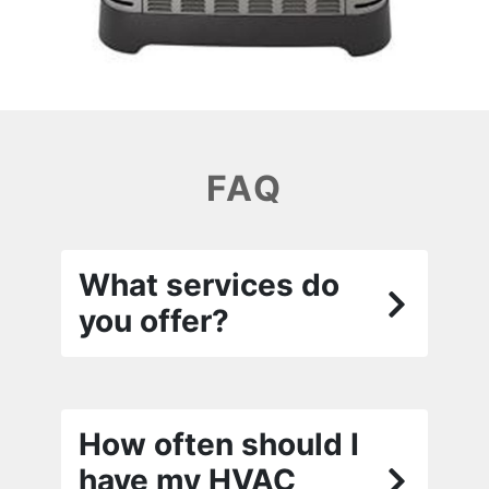
FAQ
What services do
you offer?
How often should I
have my HVAC